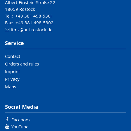
Albert-Einstein-Straße 22
18059 Rostock
Tel.: +49 381 498-5301
Fax: +49 381 498-5302
itmz
@uni-rostock
.de
Service
Contact
Orders and rules
Imprint
Privacy
Maps
Social Media
Facebook
YouTube