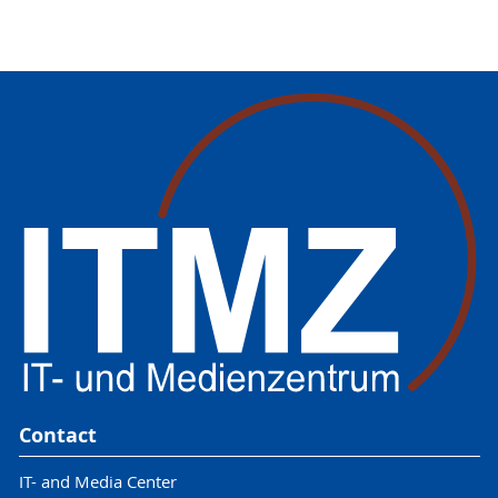
Contact
IT- and Media Center