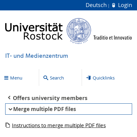
Deutsch
Login
IT- und Medienzentrum
Menu
Search
Quicklinks
Offers university members
Merge multiple PDF files
Instructions to merge multiple PDF files