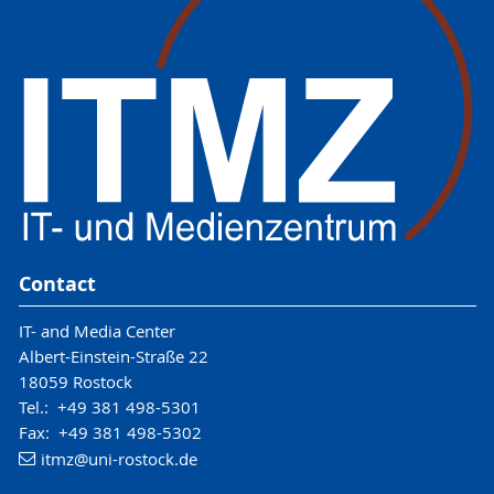
Contact
IT- and Media Center
Albert-Einstein-Straße 22
18059 Rostock
Tel.: +49 381 498-5301
Fax: +49 381 498-5302
itmz
@uni-rostock
.de