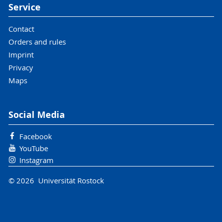
Service
Contact
Orders and rules
Imprint
Privacy
Maps
Social Media
Facebook
YouTube
Instagram
© 2026 Universität Rostock