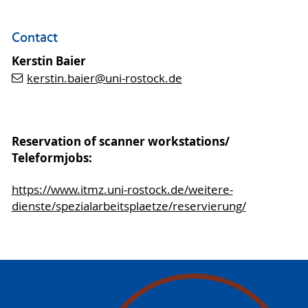
Contact
Kerstin Baier
kerstin.baier
@uni-rostock
.de
Reservation of scanner workstations/
Teleformjobs:
https://www.itmz.uni-rostock.de/weitere-
dienste/spezialarbeitsplaetze/reservierung/