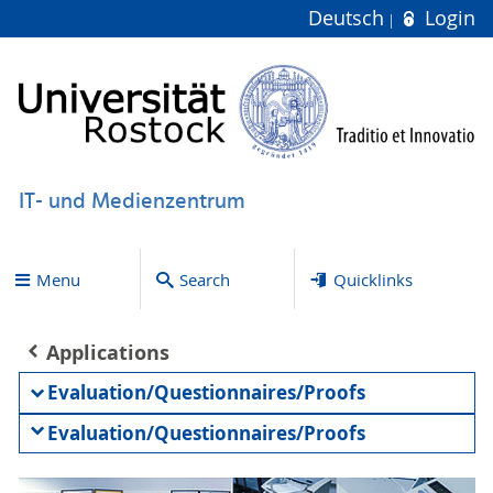
Deutsch
Login
IT- und Medienzentrum
Menu
Search
Quicklinks
Applications
Evaluation/Questionnaires/Proofs
Evaluation/Questionnaires/Proofs