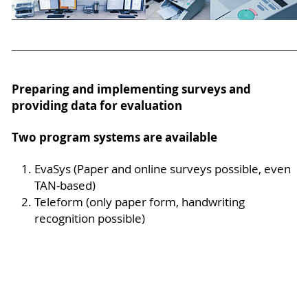
Preparing and implementing surveys and
providing data for evaluation
Two program systems are available
EvaSys (Paper and online surveys possible, even
TAN-based)
Teleform (only paper form, handwriting
recognition possible)