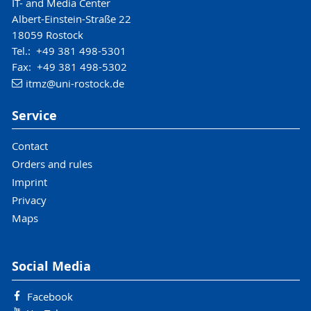
IT- and Media Center
Albert-Einstein-Straße 22
18059 Rostock
Tel.: +49 381 498-5301
Fax: +49 381 498-5302
itmz
@uni-rostock
.de
Service
Contact
Orders and rules
Imprint
Privacy
Maps
Social Media
Facebook