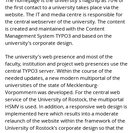
The homepage is the university’s flagship as 70% of
the first contact to a university takes place via the
website. The IT and media centre is responsible for
the central webserver of the university. The content
is created and maintained with the Content
Management System TYPO3 and based on the
university’s corporate design.
The university’s web presence and most of the
faculty, institution and project web presences use the
central TYPO3 server. Within the course of the
needed updates, a new modern multiportal of the
universities of the state of Mecklenburg-
Vorpommern was developed. For the central web
service of the University of Rostock, the multiportal
HSMV is used. In addition, a responsive web design is
implemented here which results into a moderate
relaunch of the website within the framework of the
University of Rostock’s corporate design so that the