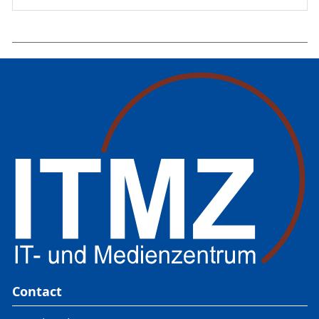
Contact