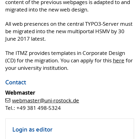
content of the previous webpages is adapted to and
migrated into the new web design.
All web presences on the central TYPO3-Server must
be migrated into the new multiportal HSMV by 30
June 2017 latest.
The ITMZ provides templates in Corporate Design
(CD) for the migration. You can apply for this
here
for
your university institution.
Contact
Webmaster
webmaster
@uni-rostock
.de
Tel.: +49 381 498-5324
Login as editor