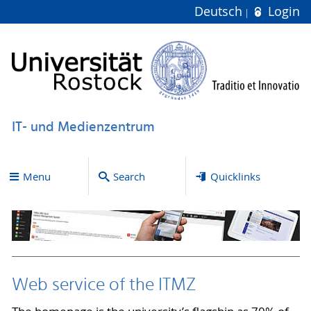
Deutsch
Login
IT- und Medienzentrum
Menu
Search
Quicklinks
Web service of the ITMZ