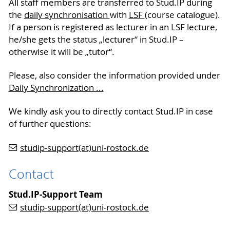
All staff members are transferred to Stud.IP during
the
daily synchronisation
with
LSF
(course catalogue).
If a person is registered as lecturer in an LSF lecture,
he/she gets the status „lecturer“ in Stud.IP –
otherwise it will be „tutor“.
Please, also consider the information provided under
Daily Synchronization ...
We kindly ask you to directly contact Stud.IP in case
of further questions:
studip-support(at)uni-rostock.de
Contact
Stud.IP-Support Team
studip-support(at)uni-rostock.de