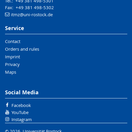
Tel.: +49 381 498-5301
Fax: +49 381 498-5302
itmz
@uni-rostock
.de
Service
Contact
Orders and rules
Imprint
Privacy
Maps
Social Media
Facebook
YouTube
Instagram
© 2026 Universität Rostock