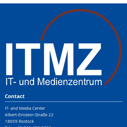
Contact
IT- and Media Center
Albert-Einstein-Straße 22
18059 Rostock