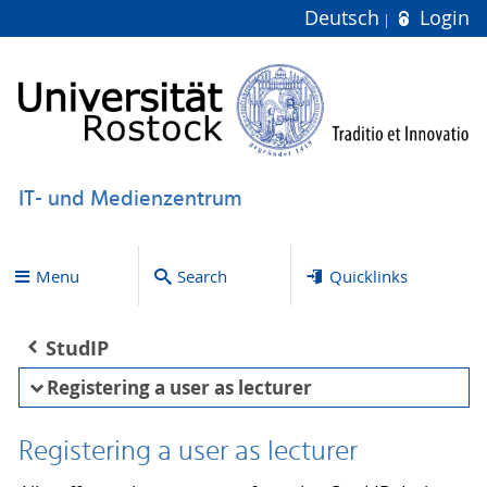
Deutsch
Login
IT- und Medienzentrum
Menu
Search
Quicklinks
StudIP
Registering a user as lecturer
Registering a user as lecturer