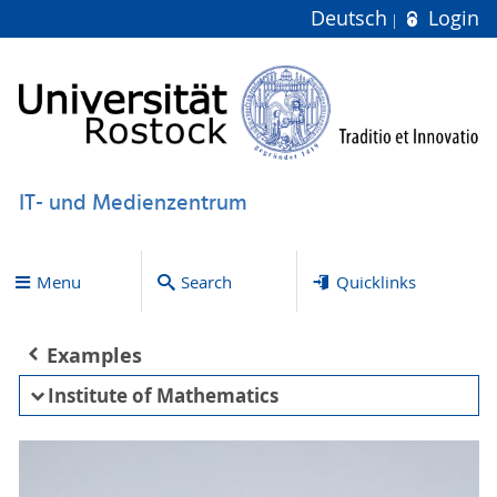
Deutsch
Login
IT- und Medienzentrum
Menu
Search
Quicklinks
Examples
Institute of Mathematics