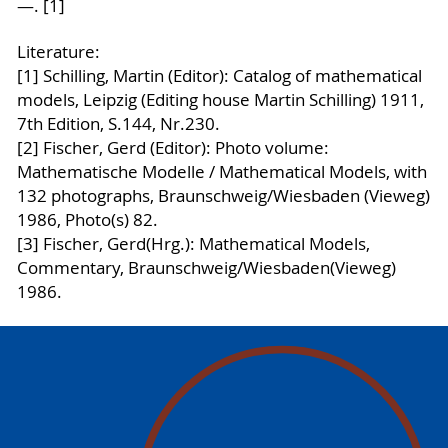
—. [1]
Literature:
[1] Schilling, Martin (Editor): Catalog of mathematical
models, Leipzig (Editing house Martin Schilling) 1911,
7th Edition, S.144, Nr.230.
[2] Fischer, Gerd (Editor): Photo volume:
Mathematische Modelle / Mathematical Models, with
132 photographs, Braunschweig/Wiesbaden (Vieweg)
1986, Photo(s) 82.
[3] Fischer, Gerd(Hrg.): Mathematical Models,
Commentary, Braunschweig/Wiesbaden(Vieweg)
1986.