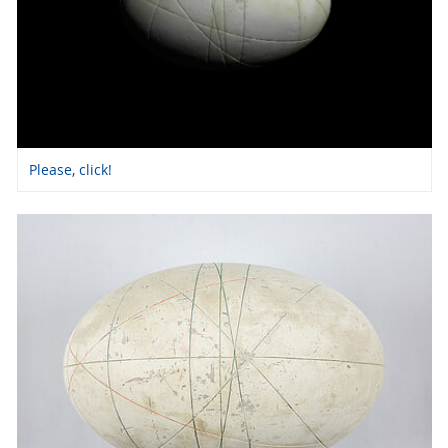
Please, click!