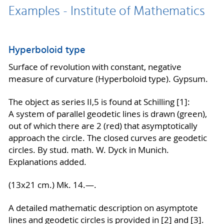
Examples - Institute of Mathematics
Hyperboloid type
Surface of revolution with constant, negative
measure of curvature (Hyperboloid type). Gypsum.
The object as series II,5 is found at Schilling [1]:
A system of parallel geodetic lines is drawn (green),
out of which there are 2 (red) that asymptotically
approach the circle. The closed curves are geodetic
circles. By stud. math. W. Dyck in Munich.
Explanations added.
(13x21 cm.) Mk. 14.—.
A detailed mathematic description on asymptote
lines and geodetic circles is provided in [2] and [3].