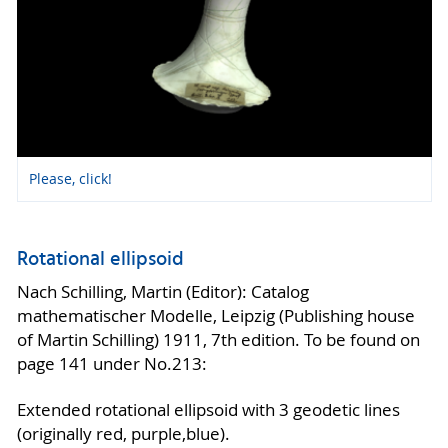
Please, click!
Rotational ellipsoid
Nach Schilling, Martin (Editor): Catalog
mathematischer Modelle, Leipzig (Publishing house
of Martin Schilling) 1911, 7th edition. To be found on
page 141 under No.213:
Extended rotational ellipsoid with 3 geodetic lines
(originally red, purple,blue).