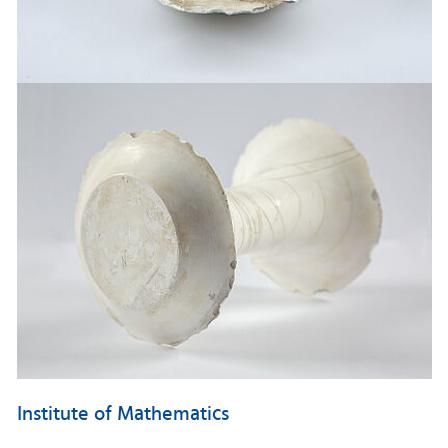
Institute of Mathematics