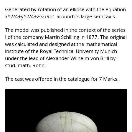
Generated by rotation of an ellipse with the equation
x^2/4+y^2/4+z^2/9=1 around its large semi-axis.
The model was published in the context of the series
I of the company Martin Schilling in 1877. The original
was calculated and designed at the mathematical
institute of the Royal Technical University Munich
under the lead of Alexander Wilhelm von Brill by
stud. math. Rohn.
The cast was offered in the catalogue for 7 Marks.