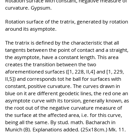
Rotation surface with constant, negative measure of
curvature. Gypsum.
Rotation surface of the tratrix, generated by rotation
around its asymptote.
The tratrix is defined by the characteristic that all
tangents between the point of contact and a straight,
the asymptote, have a constant length. This area
creates the transition between the two
aforementioned surfaces ([1, 228, II,4] and [1, 229,
II,5]) and corresponds tot he ball for surfaces with
constant, positive curvature. The curves drawn in
blue on it are different geodetic lines, the red one an
asymptote curve with its torsion, generally known, as
the root out of the negative curvature measure of
the surface at the affected area, i.e. for this curve,
being all the same. By stud. math. Bacharach in
Munich (B). Explanations added. (25x18cm.) Mk. 11.