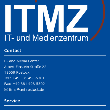
Contact
IT- and Media Center
Albert-Einstein-Straße 22
18059 Rostock
Tel.: +49 381 498-5301
Fax: +49 381 498-5302
itmz
@uni-rostock
.de
Service