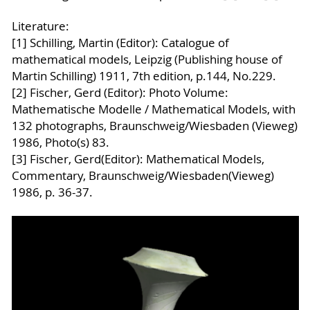
Literature:
[1] Schilling, Martin (Editor): Catalogue of
mathematical models, Leipzig (Publishing house of
Martin Schilling) 1911, 7th edition, p.144, No.229.
[2] Fischer, Gerd (Editor): Photo Volume:
Mathematische Modelle / Mathematical Models, with
132 photographs, Braunschweig/Wiesbaden (Vieweg)
1986, Photo(s) 83.
[3] Fischer, Gerd(Editor): Mathematical Models,
Commentary, Braunschweig/Wiesbaden(Vieweg)
1986, p. 36-37.