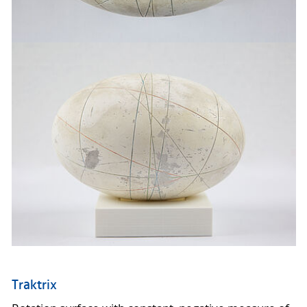
Traktrix