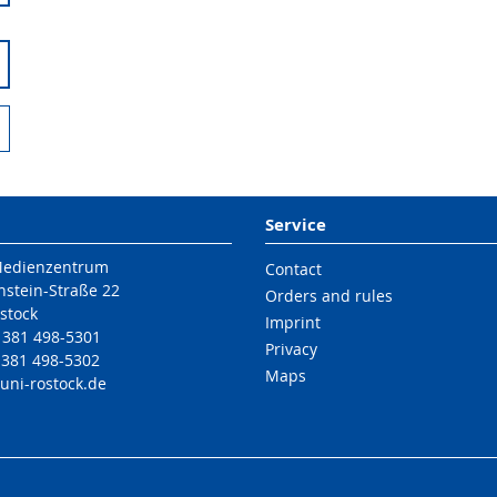
Service
Medienzentrum
Contact
nstein-Straße 22
Orders and rules
stock
Imprint
9 381 498-5301
Privacy
 381 498-5302
Maps
uni-rostock
.de