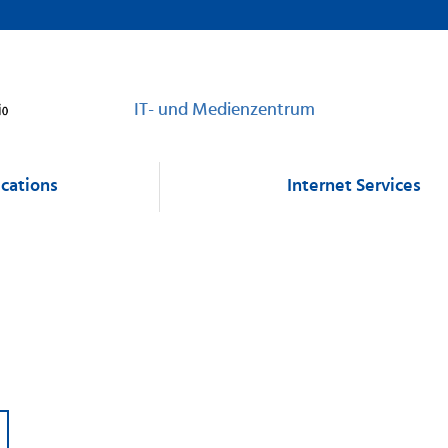
IT- und Medienzentrum
cations
Internet Services