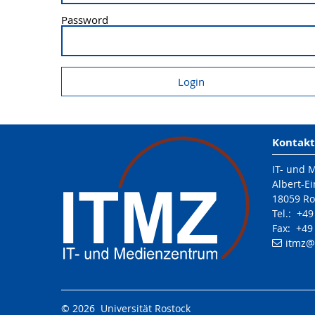
Password
Kontakt
IT- und 
Albert-Ei
18059 Ro
Tel.: +4
Fax: +49
itmz
@
© 2026 Universität Rostock