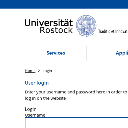
Services
Appli
Home
Login
User login
Enter your username and password here in order to
log in on the website
Login
Username