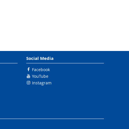
Social Media
Facebook
YouTube
Instagram