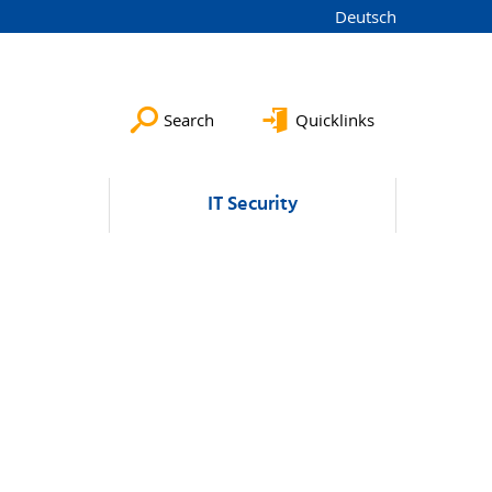
Deutsch
Search
Quicklinks
IT Security