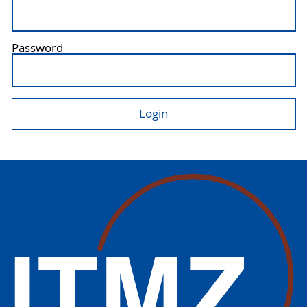
Password