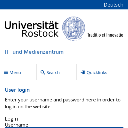
Deutsch
IT- und Medienzentrum
Menu
Search
Quicklinks
User login
Enter your username and password here in order to
log in on the website
Login
Username