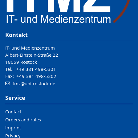
Kontakt
IT- und Medienzentrum
Albert-Einstein-Straße 22
18059 Rostock
Tel.: +49 381 498-5301
Fax: +49 381 498-5302
itmz
@uni-rostock
.de
Service
Contact
Orders and rules
Imprint
Privacy