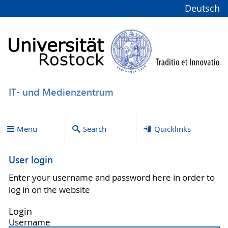
Deutsch
IT- und Medienzentrum
Menu
Search
Quicklinks
User login
Enter your username and password here in order to
log in on the website
Login
Username