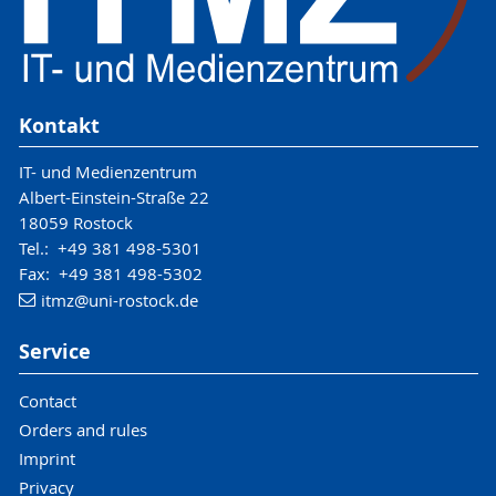
Kontakt
IT- und Medienzentrum
Albert-Einstein-Straße 22
18059 Rostock
Tel.: +49 381 498-5301
Fax: +49 381 498-5302
itmz
@uni-rostock
.de
Service
Contact
Orders and rules
Imprint
Privacy