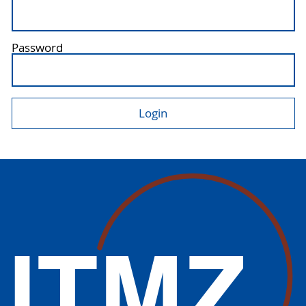
Password