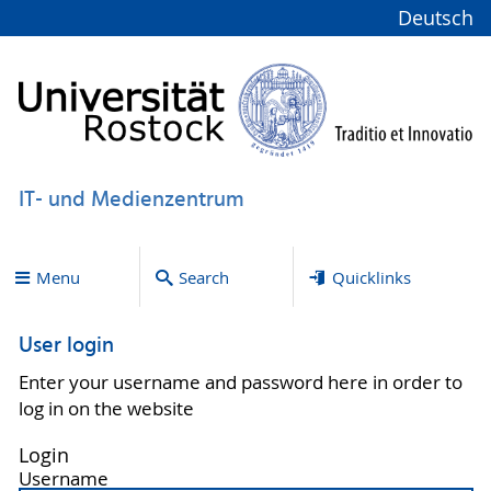
Deutsch
IT- und Medienzentrum
Menu
Search
Quicklinks
User login
Enter your username and password here in order to
log in on the website
Login
Username