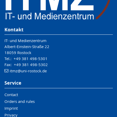
Kontakt
IT- und Medienzentrum
Albert-Einstein-Straße 22
18059 Rostock
Tel.: +49 381 498-5301
Fax: +49 381 498-5302
itmz
@uni-rostock
.de
Service
Contact
Orders and rules
Imprint
Privacy