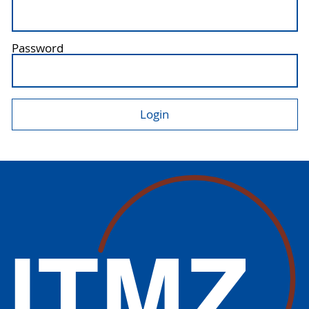
Password