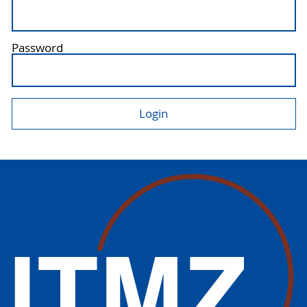
Password