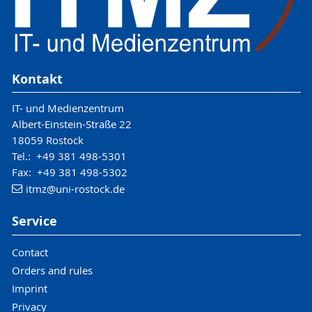
Kontakt
IT- und Medienzentrum
Albert-Einstein-Straße 22
18059 Rostock
Tel.: +49 381 498-5301
Fax: +49 381 498-5302
itmz
@uni-rostock
.de
Service
Contact
Orders and rules
Imprint
Privacy