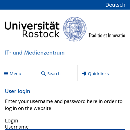
Deutsch
IT- und Medienzentrum
Menu
Search
Quicklinks
User login
Enter your username and password here in order to
log in on the website
Login
Username